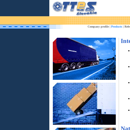
Company profile
|
Products
|
Refe
Int
Nat